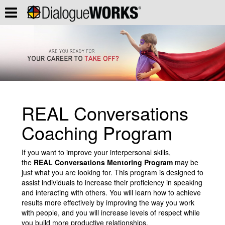
REAL Conversations
Coaching Program
If you want to improve your interpersonal skills,
the
REAL Conversations Mentoring Program
may be
just what you are looking for. This program is designed to
assist individuals to increase their proficiency in speaking
and interacting with others. You will learn how to achieve
results more effectively by improving the way you work
with people, and you will increase levels of respect while
you build more productive relationships.