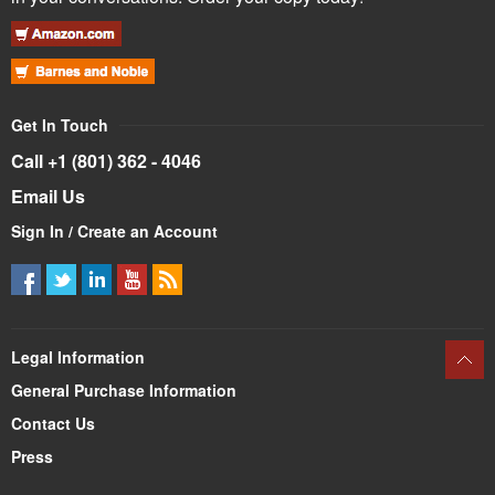
Get In Touch
Call +1 (801) 362 - 4046
Email Us
Sign In / Create an Account
Legal Information
General Purchase Information
Contact Us
Press