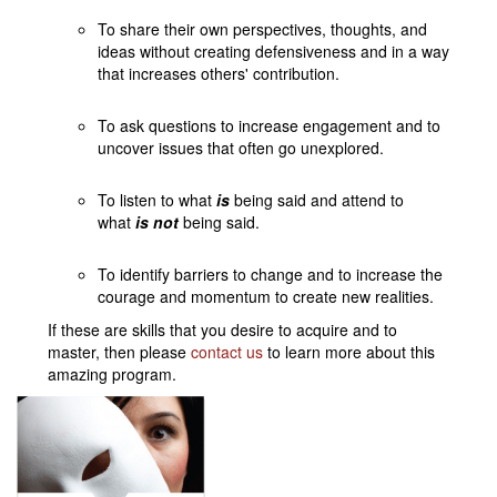
To share their own perspectives, thoughts, and
ideas without creating defensiveness and in a way
that increases others' contribution.
To ask questions to increase engagement and to
uncover issues that often go unexplored.
To listen to what
is
being said and attend to
what
is not
being said.
To identify barriers to change and to increase the
courage and momentum to create new realities.
If these are skills that you desire to acquire and to
master, then please
contact us
to learn more about this
amazing program.