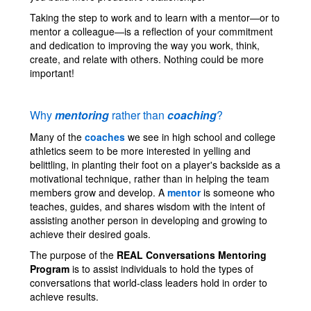
Taking the step to work and to learn with a mentor—or to
mentor a colleague—is a reflection of your commitment
and dedication to improving the way you work, think,
create, and relate with others. Nothing could be more
important!
Why
mentoring
rather than
coaching
?
Many of the
coaches
we see in high school and college
athletics seem to be more interested in yelling and
belittling, in planting their foot on a player's backside as a
motivational technique, rather than in helping the team
members grow and develop. A
mentor
is someone who
teaches, guides, and shares wisdom with the intent of
assisting another person in developing and growing to
achieve their desired goals.
The purpose of the
REAL Conversations Mentoring
Program
is to assist individuals to hold the types of
conversations that world-class leaders hold in order to
achieve results.