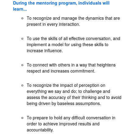
During the mentoring program, individuals will
learn...
To recognize and manage the dynamics that are
present in every interaction.
To use the skills of all effective conversation, and
implement a model for using these skills to
increase influence.
To connect with others in a way that heightens
respect and increases commitment.
To recognize the impact of perception on
everything we say and do; to challenge and
assess the accuracy of their thinking and to avoid
being driven by baseless assumptions.
To prepare to hold any difficult conversation in
order to achieve improved results and
accountability.