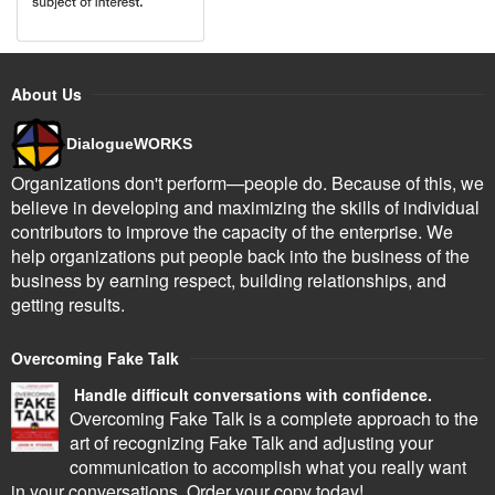
About Us
DialogueWORKS
Organizations don't perform—people do. Because of this, we
believe in developing and maximizing the skills of individual
contributors to improve the capacity of the enterprise. We
help organizations put people back into the business of the
business by earning respect, building relationships, and
getting results.
Overcoming Fake Talk
Handle difficult conversations with confidence.
Overcoming Fake Talk is a complete approach to the
art of recognizing Fake Talk and adjusting your
communication to accomplish what you really want
in your conversations. Order your copy today!