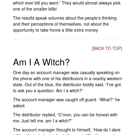
which ever bill you want.” They would almost always pick
one of the smaller bills!
The results speak volumes about the people’s thinking
and their perceptions of themselves, not about the
opportunity to take home a little extra money.
[BACK TO TOP]
Am I A Witch?
One day an account manager was casually speaking on
the phone with one of his distributors in a nearby western
state. Out of the blue, the distributor boldly said, “I’ve got
to ask you a question. Am I a witch?”
The account manager was caught off guard. “What?” he
asked.
The distributor replied, “C’mon, you can be honest with
me. Just tell me, am I a witch?”
The account manager thought to himself, ‘How do I dare