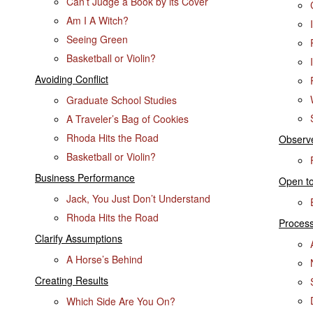
Can’t Judge a Book by its Cover
Am I A Witch?
Seeing Green
Basketball or Violin?
Avoiding Conflict
Graduate School Studies
A Traveler’s Bag of Cookies
Rhoda Hits the Road
Observ
Basketball or Violin?
Business Performance
Open to
Jack, You Just Don’t Understand
Rhoda Hits the Road
Process
Clarify Assumptions
A Horse’s Behind
Creating Results
Which Side Are You On?