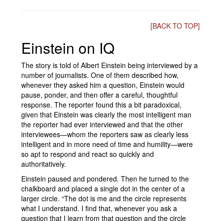
[BACK TO TOP]
Einstein on IQ
The story is told of Albert Einstein being interviewed by a
number of journalists. One of them described how,
whenever they asked him a question, Einstein would
pause, ponder, and then offer a careful, thoughtful
response. The reporter found this a bit paradoxical,
given that Einstein was clearly the most intelligent man
the reporter had ever interviewed and that the other
interviewees—whom the reporters saw as clearly less
intelligent and in more need of time and humility—were
so apt to respond and react so quickly and
authoritatively.
Einstein paused and pondered. Then he turned to the
chalkboard and placed a single dot in the center of a
larger circle. “The dot is me and the circle represents
what I understand. I find that, whenever you ask a
question that I learn from that question and the circle