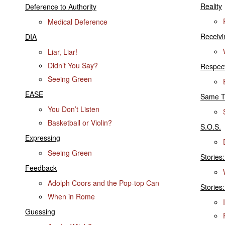
Reality
Deference to Authority
Medical Deference
Receiv
DIA
Liar, Liar!
Didn’t You Say?
Respect
Seeing Green
EASE
Same T
You Don’t Listen
Basketball or Violin?
S.O.S.
Expressing
Seeing Green
Stories
Feedback
Adolph Coors and the Pop-top Can
Stories:
When in Rome
Guessing