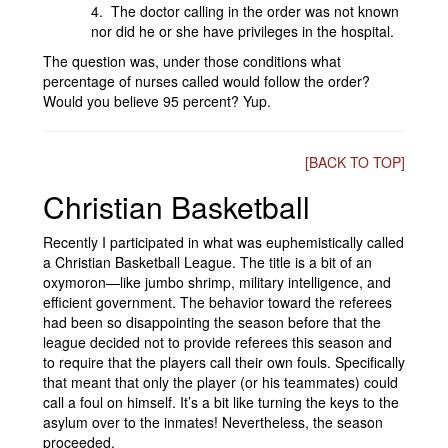
4. The doctor calling in the order was not known
nor did he or she have privileges in the hospital.
The question was, under those conditions what
percentage of nurses called would follow the order?
Would you believe 95 percent? Yup.
[BACK TO TOP]
Christian Basketball
Recently I participated in what was euphemistically called
a Christian Basketball League. The title is a bit of an
oxymoron—like jumbo shrimp, military intelligence, and
efficient government. The behavior toward the referees
had been so disappointing the season before that the
league decided not to provide referees this season and
to require that the players call their own fouls. Specifically
that meant that only the player (or his teammates) could
call a foul on himself. It’s a bit like turning the keys to the
asylum over to the inmates! Nevertheless, the season
proceeded.