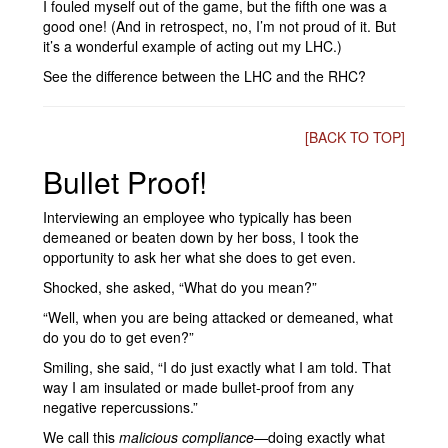
I fouled myself out of the game, but the fifth one was a
good one! (And in retrospect, no, I’m not proud of it. But
it’s a wonderful example of acting out my LHC.)
See the difference between the LHC and the RHC?
[BACK TO TOP]
Bullet Proof!
Interviewing an employee who typically has been
demeaned or beaten down by her boss, I took the
opportunity to ask her what she does to get even.
Shocked, she asked, “What do you mean?”
“Well, when you are being attacked or demeaned, what
do you do to get even?”
Smiling, she said, “I do just exactly what I am told. That
way I am insulated or made bullet-proof from any
negative repercussions.”
We call this
malicious compliance
—doing exactly what