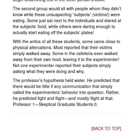
The second group would sit with people whom they didn’t
know while these unsuspecting “subjects” (victims!) were
eating. Some just sat next to the individuals and stared at
the subjects’ food, while others were daring enough to
actually start eating off the subjects’ plates!
With the antics of all these students, some came close to
physical altercations. Most reported that their victims
simply walked away. Some in the cafeteria even walked
away from their own food, leaving it to the experimenter!
Not one experimenter reported their subjects simply
asking what they were doing and why.
The professor’s hypothesis held water. He predicted that
there would be little if any communication that simply
called the experimenters’ behavior into question. Rather,
he predicted fight and flight—and mostly flight at that.
Professor 1—Skeptical Graduate Students 0.
[BACK TO TOP]