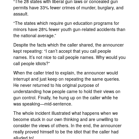
“The 28 states with liberal gun laws or concealed gun
permits have 33% fewer crimes of murder, burglary, and
assault.
“The states which require gun education programs for
minors have 28% fewer youth gun-related accidents than
the national average.”
Despite the facts which the caller shared, the announcer
kept repeating: “I can’t accept that you call people
names. It’s not nice to call people names. Why would you
call people idiots?”
When the caller tried to explain, the announcer would
interrupt and just keep on repeating the same queries.
He never returned to his original purpose of
understanding how people came to hold their views on
gun control. Finally, he hung up on the caller while he
was speaking—mid-sentence.
The whole incident illustrated what happens when we
become stuck in our own thinking and are unwilling to
consider the views of others. In the end, the announcer
really proved himself to be the idiot that the caller had
alluded to!