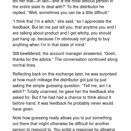
tell her that—in fact—she
is
the most difficult person in
the entire state to deal with?’ To the distributor he
replied, “Well, sometimes you can be a little difficult.”
“I think that I’m a witch,” she said, “so I appreciate the
feedback. But let me just tell you, that anytime you and I
are talking about product and I get witchy, you should
just hang up, because I’m obviously not going to buy
anything when I’m in that state of mind.”
Still bewildered, the account manager answered, “Gosh,
thanks for the advice.” The conversation continued along
normal lines.
Reflecting back on this exchange later, he was surprised
at how much mileage the distributor got just by just
asking the simple guessing question: “Tell me, am I a
witch?” Totally unarmed, he gave her the feedback she
asked for. But if he had had a chance to think about it
before-hand, it was feedback he probably never would
have given.
Note how guessing really allows you to put something
out there that might otherwise be difficult for another
person to respond to. You enlist a response by allowing