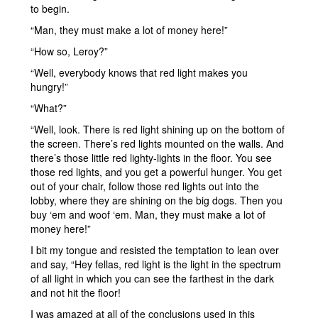
to begin.
“Man, they must make a lot of money here!”
“How so, Leroy?”
“Well, everybody knows that red light makes you
hungry!”
“What?”
“Well, look. There is red light shining up on the bottom of
the screen. There’s red lights mounted on the walls. And
there’s those little red lighty-lights in the floor. You see
those red lights, and you get a powerful hunger. You get
out of your chair, follow those red lights out into the
lobby, where they are shining on the big dogs. Then you
buy ‘em and woof ‘em. Man, they must make a lot of
money here!”
I bit my tongue and resisted the temptation to lean over
and say, “Hey fellas, red light is the light in the spectrum
of all light in which you can see the farthest in the dark
and not hit the floor!
I was amazed at all of the conclusions used in this