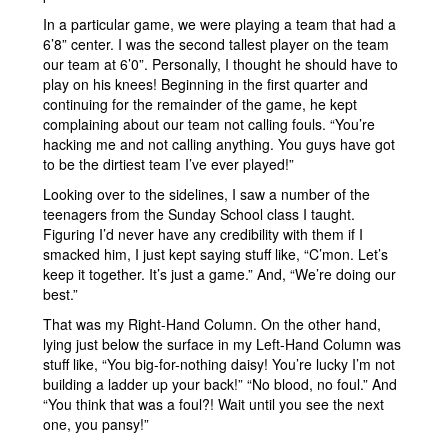
In a particular game, we were playing a team that had a
6’8” center. I was the second tallest player on the team
our team at 6’0”. Personally, I thought he should have to
play on his knees! Beginning in the first quarter and
continuing for the remainder of the game, he kept
complaining about our team not calling fouls. “You’re
hacking me and not calling anything. You guys have got
to be the dirtiest team I’ve ever played!”
Looking over to the sidelines, I saw a number of the
teenagers from the Sunday School class I taught.
Figuring I’d never have any credibility with them if I
smacked him, I just kept saying stuff like, “C’mon. Let’s
keep it together. It’s just a game.” And, “We’re doing our
best.”
That was my Right-Hand Column. On the other hand,
lying just below the surface in my Left-Hand Column was
stuff like, “You big-for-nothing daisy! You’re lucky I’m not
building a ladder up your back!” “No blood, no foul.” And
“You think that was a foul?! Wait until you see the next
one, you pansy!”