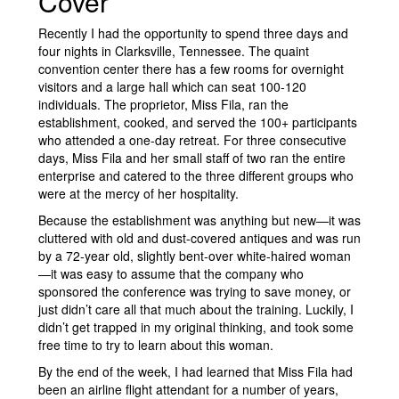
Cover
Recently I had the opportunity to spend three days and
four nights in Clarksville, Tennessee. The quaint
convention center there has a few rooms for overnight
visitors and a large hall which can seat 100-120
individuals. The proprietor, Miss Fila, ran the
establishment, cooked, and served the 100+ participants
who attended a one-day retreat. For three consecutive
days, Miss Fila and her small staff of two ran the entire
enterprise and catered to the three different groups who
were at the mercy of her hospitality.
Because the establishment was anything but new—it was
cluttered with old and dust-covered antiques and was run
by a 72-year old, slightly bent-over white-haired woman
—it was easy to assume that the company who
sponsored the conference was trying to save money, or
just didn’t care all that much about the training. Luckily, I
didn’t get trapped in my original thinking, and took some
free time to try to learn about this woman.
By the end of the week, I had learned that Miss Fila had
been an airline flight attendant for a number of years,