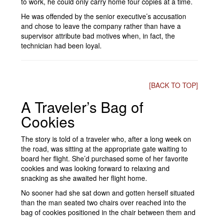
to work, he could only carry home four copies at a time.
He was offended by the senior executive’s accusation
and chose to leave the company rather than have a
supervisor attribute bad motives when, in fact, the
technician had been loyal.
[BACK TO TOP]
A Traveler’s Bag of
Cookies
The story is told of a traveler who, after a long week on
the road, was sitting at the appropriate gate waiting to
board her flight. She’d purchased some of her favorite
cookies and was looking forward to relaxing and
snacking as she awaited her flight home.
No sooner had she sat down and gotten herself situated
than the man seated two chairs over reached into the
bag of cookies positioned in the chair between them and