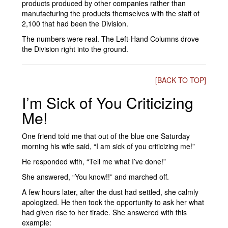
products produced by other companies rather than
manufacturing the products themselves with the staff of
2,100 that had been the Division.
The numbers were real. The Left-Hand Columns drove
the Division right into the ground.
[BACK TO TOP]
I’m Sick of You Criticizing
Me!
One friend told me that out of the blue one Saturday
morning his wife said, “I am sick of you criticizing me!”
He responded with, “Tell me what I’ve done!”
She answered, “You know!!” and marched off.
A few hours later, after the dust had settled, she calmly
apologized. He then took the opportunity to ask her what
had given rise to her tirade. She answered with this
example: