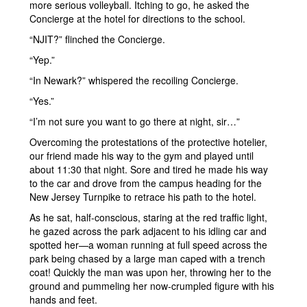
more serious volleyball. Itching to go, he asked the
Concierge at the hotel for directions to the school.
“NJIT?” flinched the Concierge.
“Yep.”
“In Newark?” whispered the recoiling Concierge.
“Yes.”
“I’m not sure you want to go there at night, sir…”
Overcoming the protestations of the protective hotelier,
our friend made his way to the gym and played until
about 11:30 that night. Sore and tired he made his way
to the car and drove from the campus heading for the
New Jersey Turnpike to retrace his path to the hotel.
As he sat, half-conscious, staring at the red traffic light,
he gazed across the park adjacent to his idling car and
spotted her—a woman running at full speed across the
park being chased by a large man caped with a trench
coat! Quickly the man was upon her, throwing her to the
ground and pummeling her now-crumpled figure with his
hands and feet.