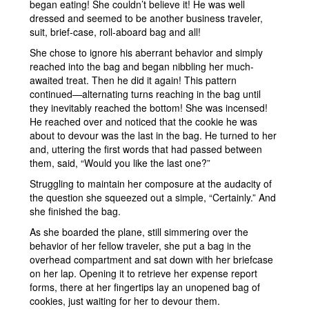
began eating! She couldn’t believe it! He was well
dressed and seemed to be another business traveler,
suit, brief-case, roll-aboard bag and all!
She chose to ignore his aberrant behavior and simply
reached into the bag and began nibbling her much-
awaited treat. Then he did it again! This pattern
continued—alternating turns reaching in the bag until
they inevitably reached the bottom! She was incensed!
He reached over and noticed that the cookie he was
about to devour was the last in the bag. He turned to her
and, uttering the first words that had passed between
them, said, “Would you like the last one?”
Struggling to maintain her composure at the audacity of
the question she squeezed out a simple, “Certainly.” And
she finished the bag.
As she boarded the plane, still simmering over the
behavior of her fellow traveler, she put a bag in the
overhead compartment and sat down with her briefcase
on her lap. Opening it to retrieve her expense report
forms, there at her fingertips lay an unopened bag of
cookies, just waiting for her to devour them.