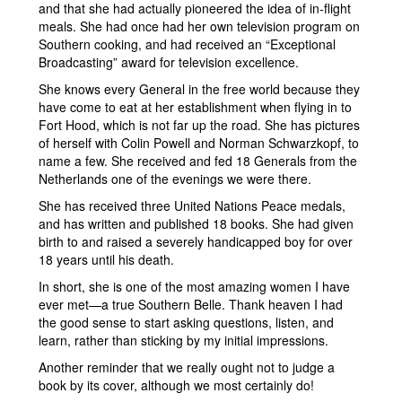
and that she had actually pioneered the idea of in-flight
meals. She had once had her own television program on
Southern cooking, and had received an “Exceptional
Broadcasting” award for television excellence.
She knows every General in the free world because they
have come to eat at her establishment when flying in to
Fort Hood, which is not far up the road. She has pictures
of herself with Colin Powell and Norman Schwarzkopf, to
name a few. She received and fed 18 Generals from the
Netherlands one of the evenings we were there.
She has received three United Nations Peace medals,
and has written and published 18 books. She had given
birth to and raised a severely handicapped boy for over
18 years until his death.
In short, she is one of the most amazing women I have
ever met—a true Southern Belle. Thank heaven I had
the good sense to start asking questions, listen, and
learn, rather than sticking by my initial impressions.
Another reminder that we really ought not to judge a
book by its cover, although we most certainly do!