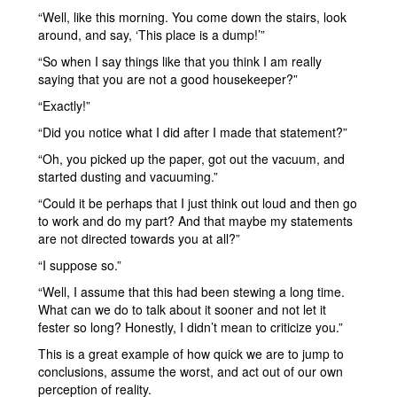
“Well, like this morning. You come down the stairs, look
around, and say, ‘This place is a dump!’”
“So when I say things like that you think I am really
saying that you are not a good housekeeper?”
“Exactly!”
“Did you notice what I did after I made that statement?”
“Oh, you picked up the paper, got out the vacuum, and
started dusting and vacuuming.”
“Could it be perhaps that I just think out loud and then go
to work and do my part? And that maybe my statements
are not directed towards you at all?”
“I suppose so.”
“Well, I assume that this had been stewing a long time.
What can we do to talk about it sooner and not let it
fester so long? Honestly, I didn’t mean to criticize you.”
This is a great example of how quick we are to jump to
conclusions, assume the worst, and act out of our own
perception of reality.