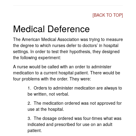
[BACK TO TOP]
Medical Deference
The American Medical Association was trying to measure
the degree to which nurses defer to doctors’ in hospital
settings. In order to test their hypothesis, they designed
the following experiment:
A nurse would be called with an order to administer
medication to a current hospital patient. There would be
four problems with the order. They were:
1. Orders to administer medication are always to
be written, not verbal.
2. The medication ordered was not approved for
use at the hospital.
3. The dosage ordered was four-times what was
indicated and prescribed for use on an adult
patient.