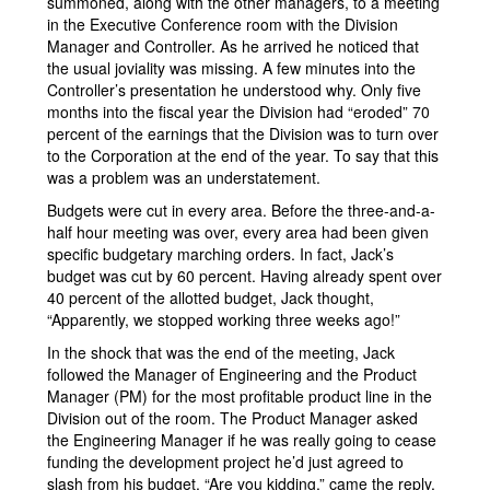
summoned, along with the other managers, to a meeting
in the Executive Conference room with the Division
Manager and Controller. As he arrived he noticed that
the usual joviality was missing. A few minutes into the
Controller’s presentation he understood why. Only five
months into the fiscal year the Division had “eroded” 70
percent of the earnings that the Division was to turn over
to the Corporation at the end of the year. To say that this
was a problem was an understatement.
Budgets were cut in every area. Before the three-and-a-
half hour meeting was over, every area had been given
specific budgetary marching orders. In fact, Jack’s
budget was cut by 60 percent. Having already spent over
40 percent of the allotted budget, Jack thought,
“Apparently, we stopped working three weeks ago!”
In the shock that was the end of the meeting, Jack
followed the Manager of Engineering and the Product
Manager (PM) for the most profitable product line in the
Division out of the room. The Product Manager asked
the Engineering Manager if he was really going to cease
funding the development project he’d just agreed to
slash from his budget. “Are you kidding,” came the reply.