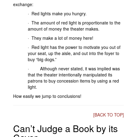
exchange:
· Red lights make you hungry.
· The amount of red light is proportionate to the
amount of money the theater makes.
· They make a lot of money here!
· Red light has the power to motivate you out of
your seat, up the aisle, and out into the foyer to
buy “big dogs.”
· Although never stated, it was implied was
that the theater intentionally manipulated its
patrons to buy concession items by using a red
light.
How easily we jump to conclusions!
[BACK TO TOP]
Can’t Judge a Book by its