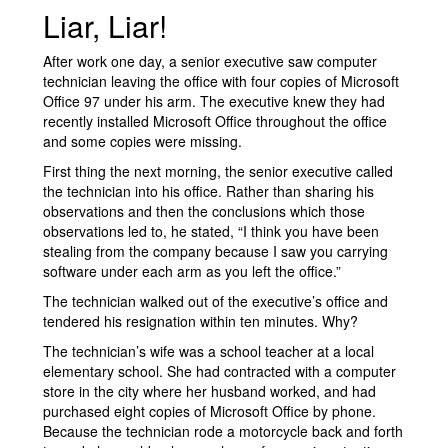
Liar, Liar!
After work one day, a senior executive saw computer
technician leaving the office with four copies of Microsoft
Office 97 under his arm. The executive knew they had
recently installed Microsoft Office throughout the office
and some copies were missing.
First thing the next morning, the senior executive called
the technician into his office. Rather than sharing his
observations and then the conclusions which those
observations led to, he stated, “I think you have been
stealing from the company because I saw you carrying
software under each arm as you left the office.”
The technician walked out of the executive’s office and
tendered his resignation within ten minutes. Why?
The technician’s wife was a school teacher at a local
elementary school. She had contracted with a computer
store in the city where her husband worked, and had
purchased eight copies of Microsoft Office by phone.
Because the technician rode a motorcycle back and forth