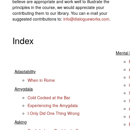
believe are appropriate and work well to illustrate the
principles in the course, we would appreciate your
contributing them to our library. You can e-mail your
suggested contributions to:
info@dialogueworks.com
.
Index
Mental
Adaptability
When in Rome
Amygdala
Cold Cocked at the Bar
Experiencing the Amygdala
I Only Did One Thing Wrong
Asking