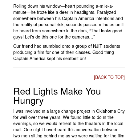
Rolling down his window—heart pounding a-mile-a-
minute—he froze like a deer in headlights. Paralyzed
somewhere between his Captain America intentions and
the reality of personal risk, seconds passed minutes until
he heard from somewhere in the dark, “That looks good
guys! Let’s do this one for the cameras…”
Our friend had stumbled onto a group of NJIT students
producing a film for one of their classes. Good thing
Captain America kept his seatbelt on!
[BACK TO TOP]
Red Lights Make You
Hungry
I was involved in a large change project in Oklahoma City
for well over three years. We found little to do in the
evenings, so we would retreat to the theaters in the local
mall. One night I overheard this conversation between
two men sitting behind me as we were waiting for the film