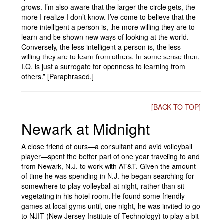
grows. I’m also aware that the larger the circle gets, the
more I realize I don’t know. I’ve come to believe that the
more intelligent a person is, the more willing they are to
learn and be shown new ways of looking at the world.
Conversely, the less intelligent a person is, the less
willing they are to learn from others. In some sense then,
I.Q. is just a surrogate for openness to learning from
others.” [Paraphrased.]
[BACK TO TOP]
Newark at Midnight
A close friend of ours—a consultant and avid volleyball
player—spent the better part of one year traveling to and
from Newark, N.J. to work with AT&T. Given the amount
of time he was spending in N.J. he began searching for
somewhere to play volleyball at night, rather than sit
vegetating in his hotel room. He found some friendly
games at local gyms until, one night, he was invited to go
to NJIT (New Jersey Institute of Technology) to play a bit