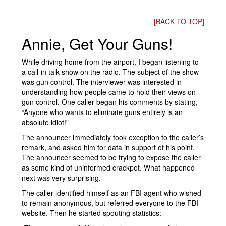
[BACK TO TOP]
Annie, Get Your Guns!
While driving home from the airport, I began listening to
a call-in talk show on the radio. The subject of the show
was gun control. The interviewer was interested in
understanding how people came to hold their views on
gun control. One caller began his comments by stating,
“Anyone who wants to eliminate guns entirely is an
absolute idiot!”
The announcer immediately took exception to the caller’s
remark, and asked him for data in support of his point.
The announcer seemed to be trying to expose the caller
as some kind of uninformed crackpot. What happened
next was very surprising.
The caller identified himself as an FBI agent who wished
to remain anonymous, but referred everyone to the FBI
website. Then he started spouting statistics: