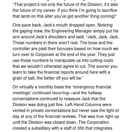
“That project’s not only the future of the Division, it’s also
the future of my career. If you think I’m going to sacrifice
that lamb on this alter you’ve got another thing coming!”
One pace back, Jack’s mouth dropped open. Noticing
the gaping maw, the Engineering Manager simply put his
arm around Jack’s shoulders and said, “Jack, Jack, Jack.
Those numbers in there aren’t real. The boss and the
controller are paid their bonuses based on how much we
turn over to Corporate at the end of the year. They just
use those numbers to manipulate us into cutting costs
that we wouldn’t otherwise agree to cut. The sooner you
learn to take the financial reports around here with a
grain of salt, the better off you will be.”
On virtually a monthly basis the “emergency financial
meetings” continued recurring—and the hallway
conversations continued to reassure Jack that the
Division was doing just fine. Left-Hand Columns were
vented in private conversations but never saw the light of
day at any of the financial reviews. That was true right up
until the Division was closed down. The Corporation
created a subsidiary with a staff of 350 that integrates