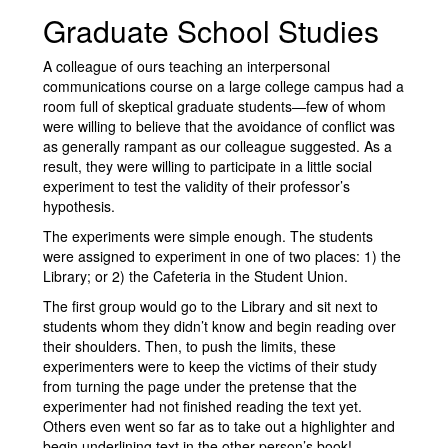
Graduate School Studies
A colleague of ours teaching an interpersonal
communications course on a large college campus had a
room full of skeptical graduate students—few of whom
were willing to believe that the avoidance of conflict was
as generally rampant as our colleague suggested. As a
result, they were willing to participate in a little social
experiment to test the validity of their professor’s
hypothesis.
The experiments were simple enough. The students
were assigned to experiment in one of two places: 1) the
Library; or 2) the Cafeteria in the Student Union.
The first group would go to the Library and sit next to
students whom they didn’t know and begin reading over
their shoulders. Then, to push the limits, these
experimenters were to keep the victims of their study
from turning the page under the pretense that the
experimenter had not finished reading the text yet.
Others even went so far as to take out a highlighter and
begin underlining text in the other person’s book!