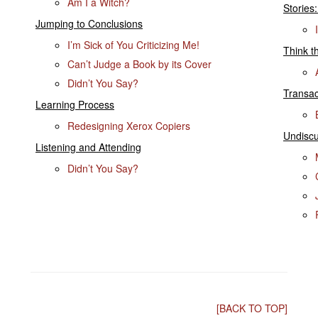
Am I a Witch?
Stories:
Jumping to Conclusions
I’m Sick of You Criticizing Me!
Think t
Can’t Judge a Book by its Cover
Didn’t You Say?
Transac
Learning Process
Redesigning Xerox Copiers
Undisc
Listening and Attending
Didn’t You Say?
[BACK TO TOP]