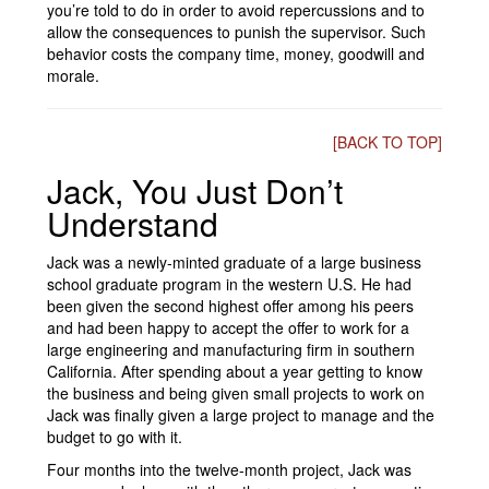
you’re told to do in order to avoid repercussions and to
allow the consequences to punish the supervisor. Such
behavior costs the company time, money, goodwill and
morale.
[BACK TO TOP]
Jack, You Just Don’t
Understand
Jack was a newly-minted graduate of a large business
school graduate program in the western U.S. He had
been given the second highest offer among his peers
and had been happy to accept the offer to work for a
large engineering and manufacturing firm in southern
California. After spending about a year getting to know
the business and being given small projects to work on
Jack was finally given a large project to manage and the
budget to go with it.
Four months into the twelve-month project, Jack was