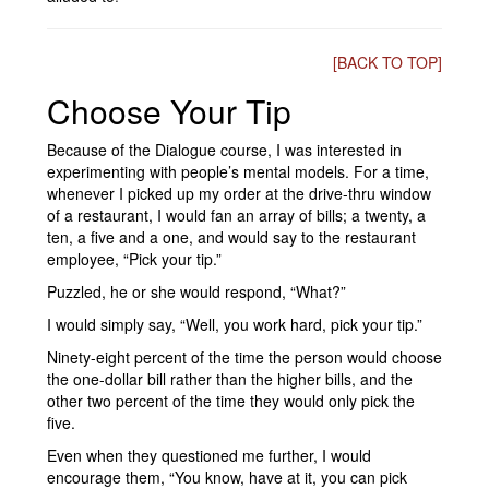
[BACK TO TOP]
Choose Your Tip
Because of the Dialogue course, I was interested in
experimenting with people’s mental models. For a time,
whenever I picked up my order at the drive-thru window
of a restaurant, I would fan an array of bills; a twenty, a
ten, a five and a one, and would say to the restaurant
employee, “Pick your tip.”
Puzzled, he or she would respond, “What?”
I would simply say, “Well, you work hard, pick your tip.”
Ninety-eight percent of the time the person would choose
the one-dollar bill rather than the higher bills, and the
other two percent of the time they would only pick the
five.
Even when they questioned me further, I would
encourage them, “You know, have at it, you can pick