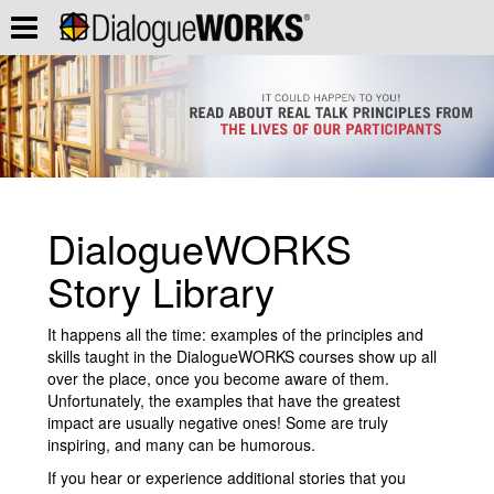
DialogueWORKS
Story Library
It happens all the time: examples of the principles and
skills taught in the DialogueWORKS courses show up all
over the place, once you become aware of them.
Unfortunately, the examples that have the greatest
impact are usually negative ones! Some are truly
inspiring, and many can be humorous.
If you hear or experience additional stories that you