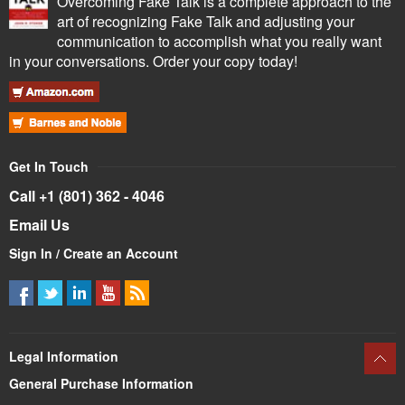
Overcoming Fake Talk is a complete approach to the
art of recognizing Fake Talk and adjusting your
communication to accomplish what you really want
in your conversations. Order your copy today!
Get In Touch
Call +1 (801) 362 - 4046
Email Us
Sign In / Create an Account
Legal Information
General Purchase Information