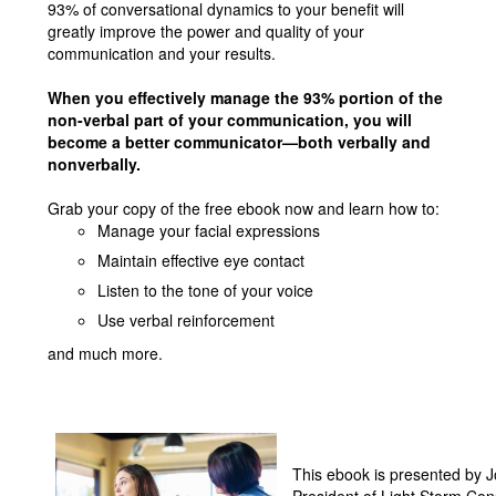
93% of conversational dynamics to your benefit will
greatly improve the power and quality of your
communication and your results.
When you effectively manage the 93% portion of the
non-verbal part of your communication, you will
become a better communicator—both verbally and
nonverbally.
Grab your copy of the free ebook now and learn how to:
Manage your facial expressions
Maintain effective eye contact
Listen to the tone of your voice
Use verbal reinforcement
and much more.
This ebook is presented by J
President of Light Storm Con