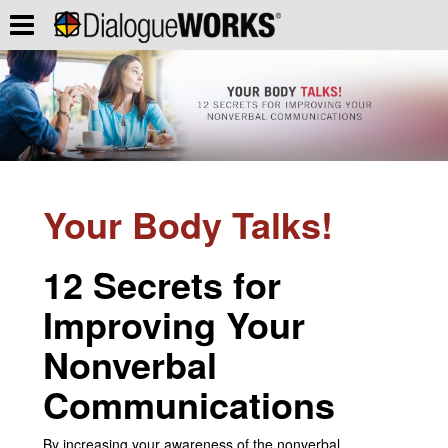
Your Body Talks!
12 Secrets for
Improving Your
Nonverbal
Communications
By increasing your awareness of the nonverbal