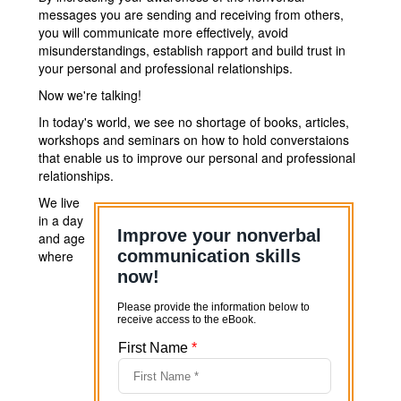
messages you are sending and receiving from others,
you will communicate more effectively, avoid
misunderstandings, establish rapport and build trust in
your personal and professional relationships.
Now we're talking!
In today's world, we see no shortage of books, articles,
workshops and seminars on how to hold converstaions
that enable us to improve our personal and professional
relationships.
We live
in a day
and age
where