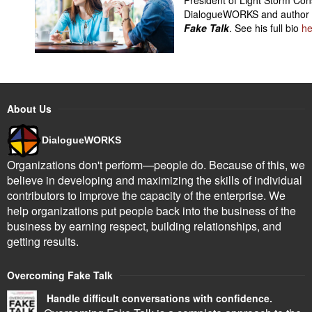
DialogueWORKS and author
Fake Talk
. See his full bio
he
About Us
DialogueWORKS
Organizations don't perform—people do. Because of this, we
believe in developing and maximizing the skills of individual
contributors to improve the capacity of the enterprise. We
help organizations put people back into the business of the
business by earning respect, building relationships, and
getting results.
Overcoming Fake Talk
Handle difficult conversations with confidence.