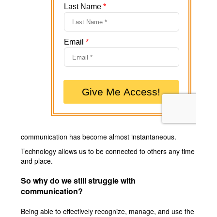
communication has become almost instantaneous.
Technology allows us to be connected to others any time
and place.
So why do we still struggle with
communication?
Being able to effectively recognize, manage, and use the