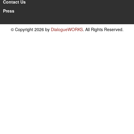
Contact Us
Press
© Copyright 2026 by
DialogueWORKS
. All Rights Reserved.