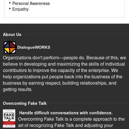
Personal Awareness
Empathy
About Us
DialogueWORKS
Organizations don't perform—people do. Because of this, we
believe in developing and maximizing the skills of individual
contributors to improve the capacity of the enterprise. We
help organizations put people back into the business of the
business by earning respect, building relationships, and
getting results.
Overcoming Fake Talk
Handle difficult conversations with confidence.
Overcoming Fake Talk is a complete approach to the
art of recognizing Fake Talk and adjusting your