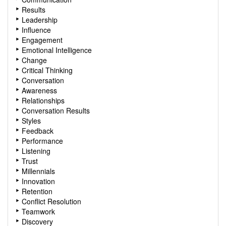
Results
Leadership
Influence
Engagement
Emotional Intelligence
Change
Critical Thinking
Conversation
Awareness
Relationships
Conversation Results
Styles
Feedback
Performance
Listening
Trust
Millennials
Innovation
Retention
Conflict Resolution
Teamwork
Discovery