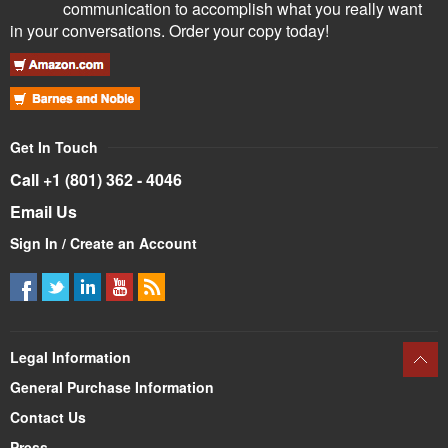
communication to accomplish what you really want
in your conversations. Order your copy today!
Get In Touch
Call +1 (801) 362 - 4046
Email Us
Sign In / Create an Account
Legal Information
General Purchase Information
Contact Us
Press