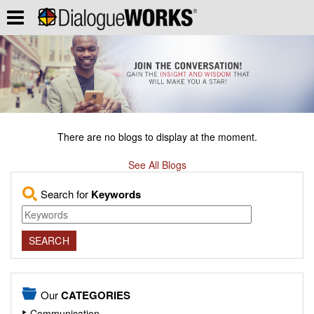
There are no blogs to display at the moment.
See All Blogs
Search for
Keywords
Our
CATEGORIES
Communication