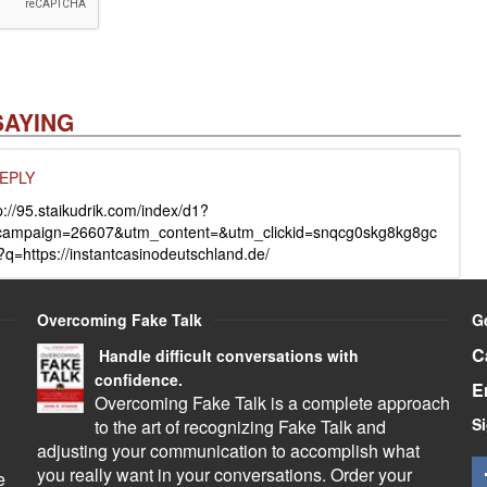
SAYING
EPLY
://95.staikudrik.com/index/d1?
campaign=26607&utm_content=&utm_clickid=snqcg0skg8kg8gc
?q=https://instantcasinodeutschland.de/
Overcoming Fake Talk
G
C
Handle difficult conversations with
confidence.
E
Overcoming Fake Talk is a complete approach
Si
to the art of recognizing Fake Talk and
adjusting your communication to accomplish what
you really want in your conversations. Order your
e