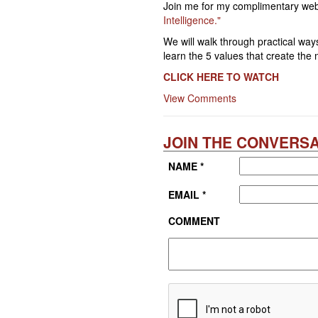
Join me for my complimentary web
Intelligence."
We will walk through practical ways
learn the 5 values that create the
CLICK
HERE TO WATCH
View Comments
JOIN THE CONVERSA
NAME *
EMAIL *
COMMENT