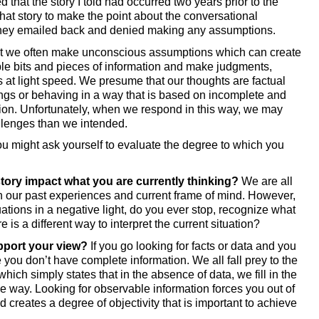
that the story I told had occurred two years prior to the 
at story to make the point about the conversational 
ey emailed back and denied making any assumptions. 
at we often make unconscious assumptions which can create 
e bits and pieces of information and make judgments, 
s at light speed. We presume that our thoughts are factual 
ngs or behaving in a way that is based on incomplete and 
on. Unfortunately, when we respond in this way, we may 
lenges than we intended. 
u might ask yourself to evaluate the degree to which you 
story impact what you are currently thinking? 
We are all 
 our past experiences and current frame of mind. However, 
uations in a negative light, do you ever stop, recognize what 
e is a different way to interpret the current situation?
pport your view?
 If you go looking for facts or data and you 
 you don’t have complete information. We all fall prey to the 
hich simply states that in the absence of data, we fill in the 
le way. Looking for observable information forces you out of 
creates a degree of objectivity that is important to achieve 