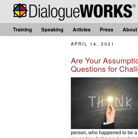
Training
Speaking
Articles
Press
About
APRIL 14, 2021
Are Your Assumptio
Questions for Chal
person, who happened to be a 