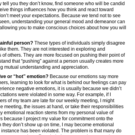
y tell you they don’t know, find someone who will be candid 
eive things influences how you think and react toward 
don’t meet your expectations. Because we tend not to see 
 seen, understanding your general mood and demeanor can 
allowing you to make conscious choices about how you will 
dainful person?
 These types of individuals simply disagree 
like them. They are not interested in exploring and 
of others. They are more focused on pushing their point of 
stand that “pushing” against a person usually creates more 
ing mutual understanding and appreciation. 
ive or “hot” emotion? 
Because our emotions say more 
ers, learning to look for what is behind our feelings can pay 
ence negative emotions, it is usually because we didn’t 
tions were violated in some way. For example, if I 
 of my team are late for our weekly meeting, I might 
 meeting, the issues at hand, or take their responsibilities 
my emotional reaction stems from my personal value of 
 because I project my value for commitment onto the 
they don’t show up on time, I may become emotional 
 instance has been violated. The problem is that many do 