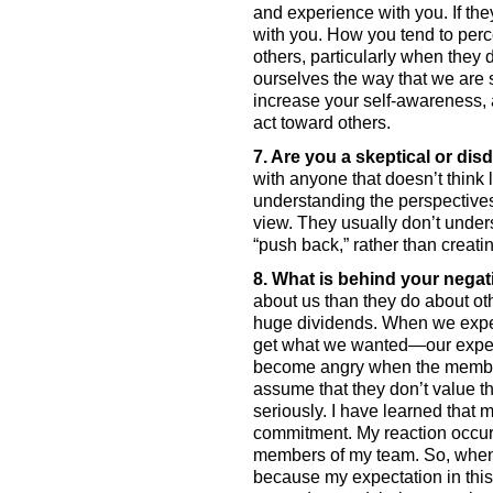
and experience with you. If the
with you. How you tend to perc
others, particularly when they 
ourselves the way that we are
increase your self-awareness, 
act toward others. 
7. Are you a skeptical or dis
with anyone that doesn’t think 
understanding the perspectives 
view. They usually don’t under
“push back,” rather than creat
8. What is behind your negat
about us than they do about oth
huge dividends. When we experi
get what we wanted—our expecta
become angry when the members
assume that they don’t value the
seriously. I have learned that 
commitment. My reaction occurs
members of my team. So, when 
because my expectation in this