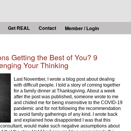
Get REAL
Contact
Member / Login
ns Getting the Best of You? 9
lenging Your Thinking
Last November, I wrote a blog post about dealing 
with difficult people. I told a story of coming together 
for a family dinner at Thanksgiving. About a week 
after the post was published, someone wrote to me 
and chided me for being insensitive to the COVID-19 
pandemic and for not following the recommendation 
to avoid family gatherings of any kind. I wrote back 
and explained how disappointed I was that this 
consultant, would make such negative assumptions about 