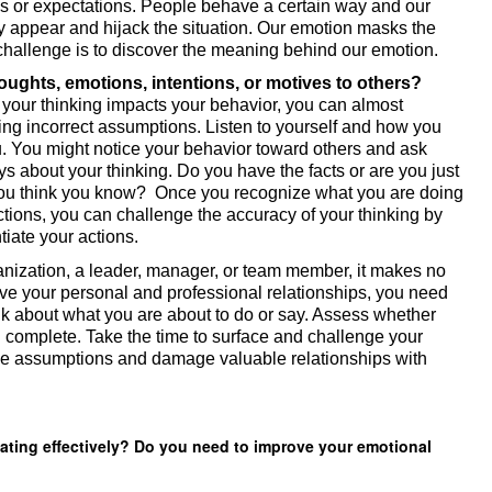
s or expectations. People behave a certain way and our 
 appear and hijack the situation. Our emotion masks the 
 challenge is to discover the meaning behind our emotion. 
9. Do you assign negative thoughts, emotions, intentions, or motives to others? 
our thinking impacts your behavior, you can almost 
ing incorrect assumptions. Listen to yourself and how you 
u. You might notice your behavior toward others and ask 
s about your thinking. Do you have the facts or are you just 
 you think you know?  Once you recognize what you are doing 
tions, you can challenge the accuracy of your thinking by 
tiate your actions. 
anization, a leader, manager, or team member, it makes no 
ove your personal and professional relationships, you need 
k about what you are about to do or say. Assess whether 
 complete. Take the time to surface and challenge your 
se assumptions and damage valuable relationships with 
ting effectively? Do you need to improve your emotional