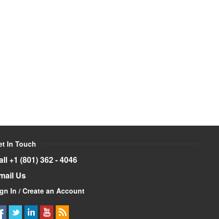
et In Touch
all +1 (801) 362 - 4046
mail Us
gn In / Create an Account