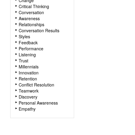
Change
Critical Thinking
Conversation
Awareness
Relationships
Conversation Results
Styles
Feedback
Performance
Listening
Trust
Millennials
Innovation
Retention
Conflict Resolution
Teamwork
Discovery
Personal Awareness
Empathy