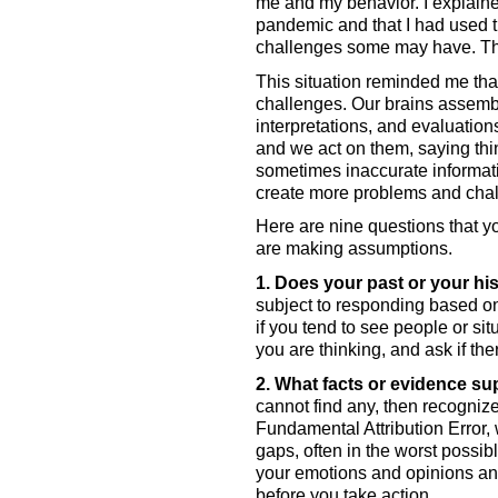
me and my behavior. I explained 
pandemic and that I had used th
challenges some may have. Th
This situation reminded me th
challenges. Our brains assembl
interpretations, and evaluation
and we act on them, saying thi
sometimes inaccurate informati
create more problems and chal
Here are nine questions that yo
are making assumptions. 
1. Does your past or your hi
subject to responding based on
if you tend to see people or sit
you are thinking, and ask if ther
2. What facts or evidence su
cannot find any, then recognize
Fundamental Attribution Error, w
gaps, often in the worst possib
your emotions and opinions and 
before you take action. 