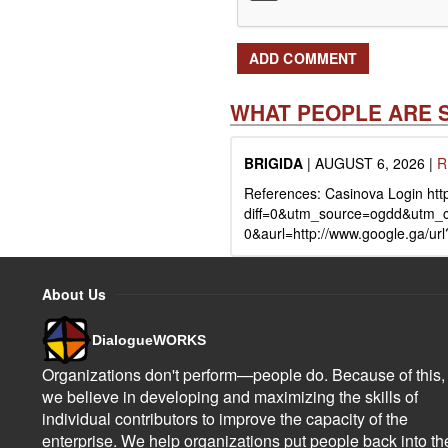
WHAT PEOPLE ARE 
BRIGIDA
|
AUGUST 6, 2026
|
R
References: Casinova Login http
diff=0&utm_source=ogdd&utm_
0&aurl=http://www.google.ga/url
About Us
DialogueWORKS
Organizations don't perform—people do. Because of this,
we believe in developing and maximizing the skills of
individual contributors to improve the capacity of the
enterprise. We help organizations put people back into th