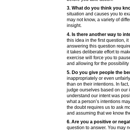
3. What do you think you k
situation and causes you to e
may not know, a variety of diff
insight. 
4. Is there another way to in
this idea in the first question, 
answering this question require
it takes deliberate effort to ma
exercise will force you to pause
and allowing for the possibility
5. Do you give people the be
inappropriately or even unfairl
than on their intentions. In fa
judge ourselves based on our in
understand our intent was posit
what a person’s intentions may 
the doubt requires us to ask m
and assuming that we know thei
6. Are you a positive or neg
question to answer. You may ne