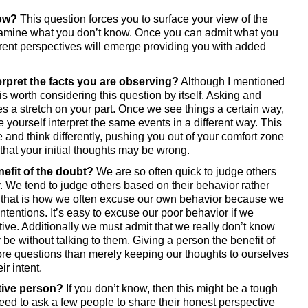
now?
 This question forces you to surface your view of the 
xamine what you don’t know. Once you can admit what you 
erent perspectives will emerge providing you with added 
terpret the facts you are observing?
 Although I mentioned 
it is worth considering this question by itself. Asking and 
s a stretch on your part. Once we see things a certain way, 
ke yourself interpret the same events in a different way. This 
 and think differently, pushing you out of your comfort zone 
 that your initial thoughts may be wrong. 
nefit of the doubt?
 We are so often quick to judge others 
y. We tend to judge others based on their behavior rather 
ct, that is how we often excuse our own behavior because we 
tentions. It’s easy to excuse our poor behavior if we 
ive. Additionally we must admit that we really don’t know 
be without talking to them. Giving a person the benefit of 
ore questions than merely keeping our thoughts to ourselves 
r intent. 
ative person?
 If you don’t know, then this might be a tough 
ed to ask a few people to share their honest perspective 