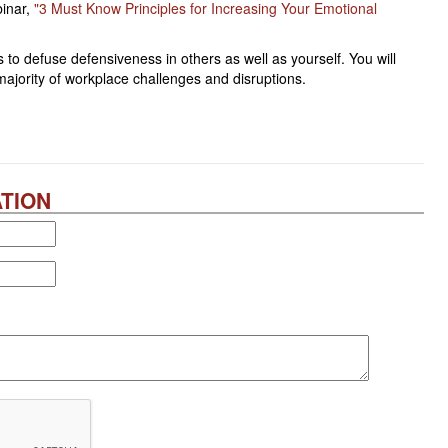
inar,
"3 Must Know Principles for Increasing Your Emotional
 to defuse defensiveness in others as well as yourself. You will
 majority of workplace challenges and disruptions.
TION