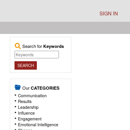
SIGN IN
Search for
Keywords
Our
CATEGORIES
Communication
Results
Leadership
Influence
Engagement
Emotional Intelligence