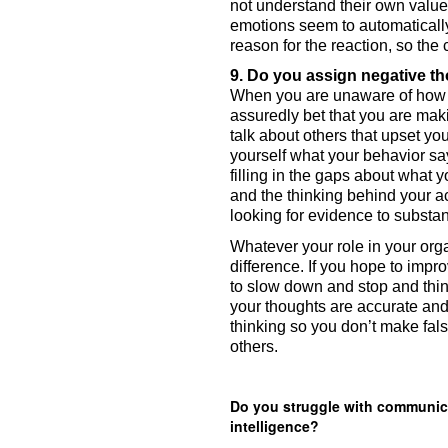
not understand their own value
emotions seem to automatically
reason for the reaction, so the
When you are unaware of how y
assuredly bet that you are mak
talk about others that upset yo
yourself what your behavior say
filling in the gaps about what
and the thinking behind your ac
looking for evidence to substan
Whatever your role in your org
difference. If you hope to impr
to slow down and stop and thin
your thoughts are accurate and
thinking so you don’t make fal
others.   
Do you struggle with communica
intelligence?