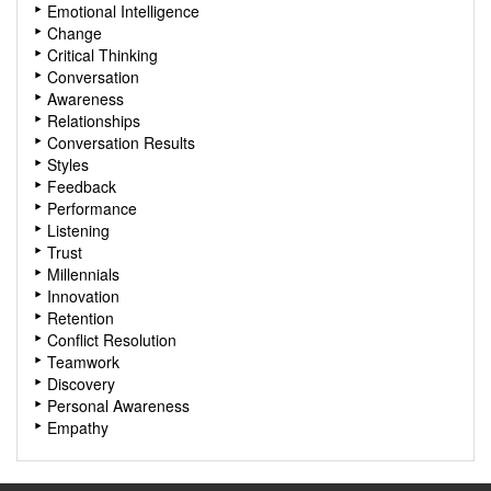
Emotional Intelligence
Change
Critical Thinking
Conversation
Awareness
Relationships
Conversation Results
Styles
Feedback
Performance
Listening
Trust
Millennials
Innovation
Retention
Conflict Resolution
Teamwork
Discovery
Personal Awareness
Empathy