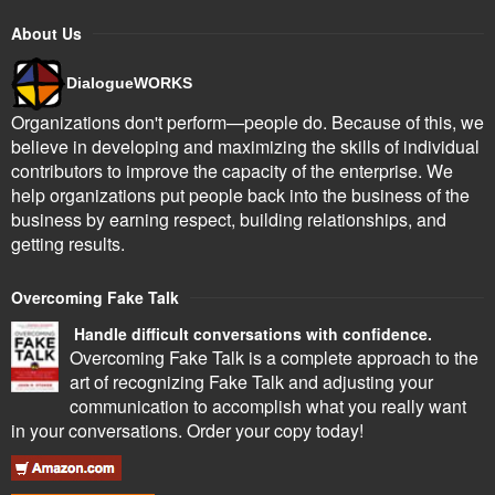
About Us
DialogueWORKS
Organizations don't perform—people do. Because of this, we
believe in developing and maximizing the skills of individual
contributors to improve the capacity of the enterprise. We
help organizations put people back into the business of the
business by earning respect, building relationships, and
getting results.
Overcoming Fake Talk
Handle difficult conversations with confidence.
Overcoming Fake Talk is a complete approach to the
art of recognizing Fake Talk and adjusting your
communication to accomplish what you really want
in your conversations. Order your copy today!