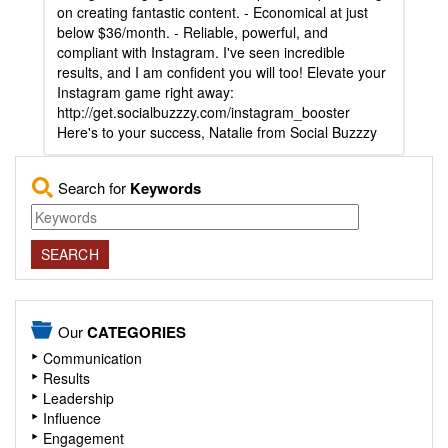
on creating fantastic content. - Economical at just
below $36/month. - Reliable, powerful, and
compliant with Instagram. I've seen incredible
results, and I am confident you will too! Elevate your
Instagram game right away:
http://get.socialbuzzzy.com/instagram_booster
Here's to your success, Natalie from Social Buzzzy
Search for
Keywords
Our
CATEGORIES
Communication
Results
Leadership
Influence
Engagement