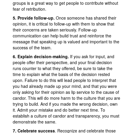
groups is a great way to get people to contribute without
fear of retribution.
5. Provide follow-up.
Once someone has shared their
opinion, it is critical to follow-up with them to show that
their concerns are taken seriously. Follow-up
communication can help build trust and reinforce the
message that speaking up is valued and important to the
success of the team.
6. Explain decision-making.
If you ask for input, and
people offer their perspective, and your final decision
runs counter to what they offered, be sure to take the
time to explain what the basis of the decision rested
upon. Failure to do this will lead people to interpret that
you had already made up your mind, and that you were
only asking for their opinion as lip service to the cause of
candor. This will do more harm to the culture that you are
trying to build. And if you made the wrong decision, own
it. Admit your mistake and do better next time. To
establish a culture of candor and transparency, you must
demonstrate the same.
7. Celebrate success
. Recognize and celebrate those