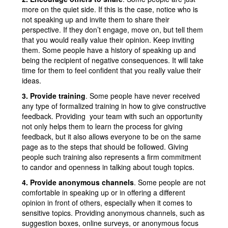
more on the quiet side. If this is the case, notice who is
not speaking up and invite them to share their
perspective. If they don’t engage, move on, but tell them
that you would really value their opinion. Keep inviting
them. Some people have a history of speaking up and
being the recipient of negative consequences. It will take
time for them to feel confident that you really value their
ideas.
3. Provide training
. Some people have never received
any type of formalized training in how to give constructive
feedback. Providing your team with such an opportunity
not only helps them to learn the process for giving
feedback, but it also allows everyone to be on the same
page as to the steps that should be followed. Giving
people such training also represents a firm commitment
to candor and openness in talking about tough topics.
4. Provide anonymous channels
. Some people are not
comfortable in speaking up or in offering a different
opinion in front of others, especially when it comes to
sensitive topics. Providing anonymous channels, such as
suggestion boxes, online surveys, or anonymous focus