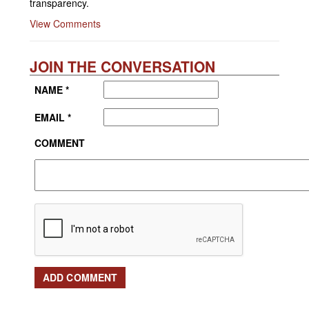
transparency.
View Comments
JOIN THE CONVERSATION
NAME *
EMAIL *
COMMENT