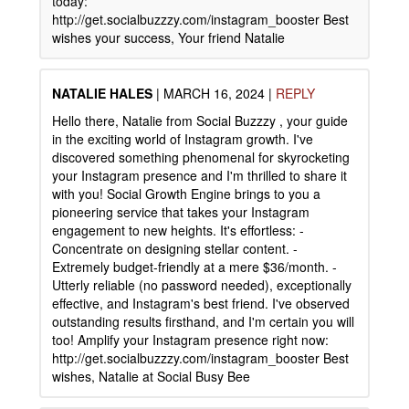
today:
http://get.socialbuzzzy.com/instagram_booster Best
wishes your success, Your friend Natalie
NATALIE HALES
|
MARCH 16, 2024
|
REPLY
Hello there, Natalie from Social Buzzzy , your guide
in the exciting world of Instagram growth. I've
discovered something phenomenal for skyrocketing
your Instagram presence and I'm thrilled to share it
with you! Social Growth Engine brings to you a
pioneering service that takes your Instagram
engagement to new heights. It's effortless: -
Concentrate on designing stellar content. -
Extremely budget-friendly at a mere $36/month. -
Utterly reliable (no password needed), exceptionally
effective, and Instagram's best friend. I've observed
outstanding results firsthand, and I'm certain you will
too! Amplify your Instagram presence right now:
http://get.socialbuzzzy.com/instagram_booster Best
wishes, Natalie at Social Busy Bee