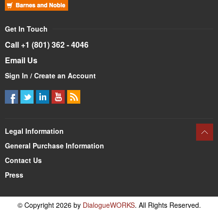
Get In Touch
Call +1 (801) 362 - 4046
Email Us
Sign In / Create an Account
Legal Information
General Purchase Information
Contact Us
Press
© Copyright 2026 by
DialogueWORKS
. All Rights Reserved.