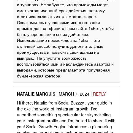
и турнирах. Не забудьте, что промокоды могут
иметь ограниченный срок действия, поэтому
стоит использовать их как можно скорее.
Ознакомьтесь с условиями использования
промокодов на официальном сайте 1хБет, чтобы
быть уверенными в своих действиях.
Использование промокодов на 1хБет - это
отличный способ получить дополнительные
преимущества и повысить свои шансы на
выигрыш. Не упустите возможность
воспользоваться ими и наслаждайтесь азартом и
выгодами, которые предлагает эта популярная
букмекерская контора.
NATALIE MARQUIS
|
MARCH 7, 2024
|
REPLY
Hi there, Natalie from Social Buzzzy , your guide in
the exciting world of Instagram growth. I've
unearthed something spectacular for skyrocketing
your Instagram profile and I'm thrilled to share it with
you! Social Growth Engine introduces a pioneering
service that propels your Instagram engagement to