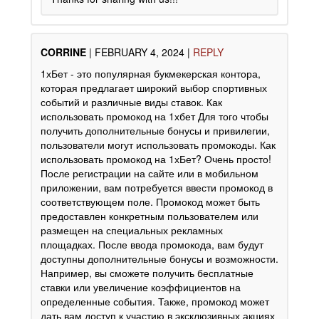
CORRINE
|
FEBRUARY 4, 2024
|
REPLY
1хБет - это популярная букмекерская контора,
которая предлагает широкий выбор спортивных
событий и различные виды ставок. Как
использовать промокод на 1хбет Для того чтобы
получить дополнительные бонусы и привилегии,
пользователи могут использовать промокоды. Как
использовать промокод на 1хБет? Очень просто!
После регистрации на сайте или в мобильном
приложении, вам потребуется ввести промокод в
соответствующем поле. Промокод может быть
предоставлен конкретным пользователем или
размещен на специальных рекламных
площадках. После ввода промокода, вам будут
доступны дополнительные бонусы и возможности.
Например, вы сможете получить бесплатные
ставки или увеличение коэффициентов на
определенные события. Также, промокод может
дать вам доступ к участию в эксклюзивных акциях