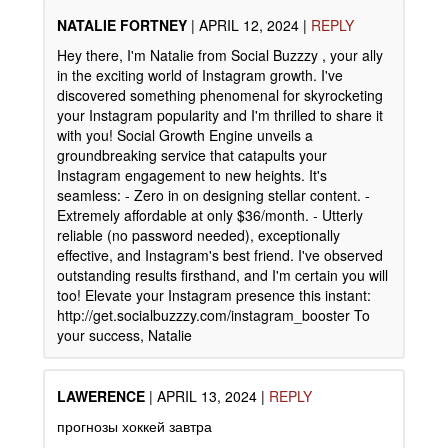
NATALIE FORTNEY
|
APRIL 12, 2024
|
REPLY
Hey there, I'm Natalie from Social Buzzzy , your ally
in the exciting world of Instagram growth. I've
discovered something phenomenal for skyrocketing
your Instagram popularity and I'm thrilled to share it
with you! Social Growth Engine unveils a
groundbreaking service that catapults your
Instagram engagement to new heights. It's
seamless: - Zero in on designing stellar content. -
Extremely affordable at only $36/month. - Utterly
reliable (no password needed), exceptionally
effective, and Instagram's best friend. I've observed
outstanding results firsthand, and I'm certain you will
too! Elevate your Instagram presence this instant:
http://get.socialbuzzzy.com/instagram_booster To
your success, Natalie
LAWERENCE
|
APRIL 13, 2024
|
REPLY
прогнозы хоккей завтра