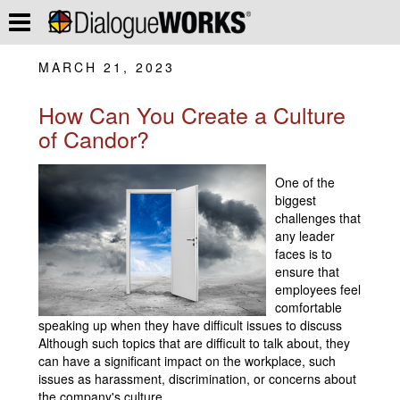
MARCH 21, 2023
How Can You Create a Culture
of Candor?
One of the
biggest
challenges that
any leader
faces is to
ensure that
employees feel
comfortable
speaking up when they have difficult issues to discuss
Although such topics that are difficult to talk about, they
can have a significant impact on the workplace, such
issues as harassment, discrimination, or concerns about
the company's culture.