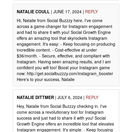
NATALIE COULL
|
JUNE 17, 2024
|
REPLY
Hi, Natalie from Social Buzzzy here. I've come
across a game-changer for Instagram engagement
and had to share it with you! Social Growth Engine
offers an amazing tool that skyrockets Instagram
engagement. It's easy: - Keep focusing on producing
incredible content. - Cost-effective at under
$36/month. - Secure, effective, and compliant with
Instagram. Having seen amazing results, and I am
confident you will too! Boost your Instagram game
now: http://get.socialbuzzzy.com/instagram_booster
Here's to your success, Natalie
NATALIE DITTMER
|
JULY 6, 2024
|
REPLY
Hey, Natalie from Social Buzzzy checking in. I've
come across a revolutionary tool for Instagram
success and just had to share it with you! Social
Growth Engine offers an incredible tool that elevates
Instagram engagement. It's simple: - Keep focusing