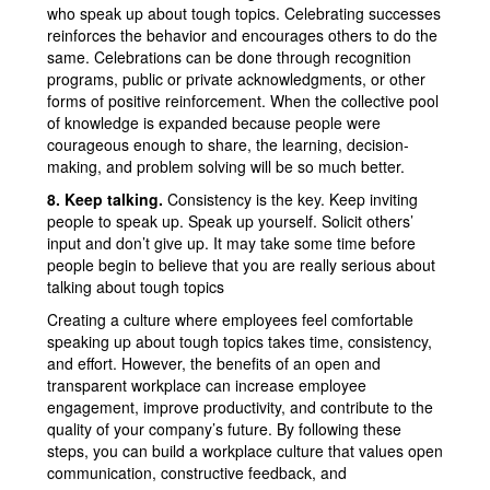
who speak up about tough topics. Celebrating successes
reinforces the behavior and encourages others to do the
same. Celebrations can be done through recognition
programs, public or private acknowledgments, or other
forms of positive reinforcement. When the collective pool
of knowledge is expanded because people were
courageous enough to share, the learning, decision-
making, and problem solving will be so much better.
8. Keep talking.
Consistency is the key. Keep inviting
people to speak up. Speak up yourself. Solicit others’
input and don’t give up. It may take some time before
people begin to believe that you are really serious about
talking about tough topics
Creating a culture where employees feel comfortable
speaking up about tough topics takes time, consistency,
and effort. However, the benefits of an open and
transparent workplace can increase employee
engagement, improve productivity, and contribute to the
quality of your company’s future. By following these
steps, you can build a workplace culture that values open
communication, constructive feedback, and