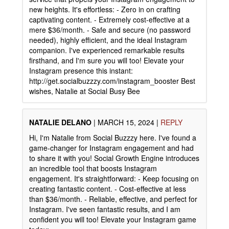
new heights. It's effortless: - Zero in on crafting
captivating content. - Extremely cost-effective at a
mere $36/month. - Safe and secure (no password
needed), highly efficient, and the ideal Instagram
companion. I've experienced remarkable results
firsthand, and I'm sure you will too! Elevate your
Instagram presence this instant:
http://get.socialbuzzzy.com/instagram_booster Best
wishes, Natalie at Social Busy Bee
NATALIE DELANO
|
MARCH 15, 2024
|
REPLY
Hi, I'm Natalie from Social Buzzzy here. I've found a
game-changer for Instagram engagement and had
to share it with you! Social Growth Engine introduces
an incredible tool that boosts Instagram
engagement. It's straightforward: - Keep focusing on
creating fantastic content. - Cost-effective at less
than $36/month. - Reliable, effective, and perfect for
Instagram. I've seen fantastic results, and I am
confident you will too! Elevate your Instagram game