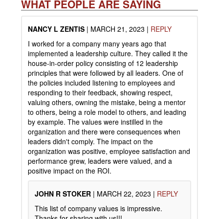
WHAT PEOPLE ARE SAYING
NANCY L ZENTIS
|
MARCH 21, 2023
|
REPLY
I worked for a company many years ago that
implemented a leadership culture. They called it the
house-in-order policy consisting of 12 leadership
principles that were followed by all leaders. One of
the policies included listening to employees and
responding to their feedback, showing respect,
valuing others, owning the mistake, being a mentor
to others, being a role model to others, and leading
by example. The values were instilled in the
organization and there were consequences when
leaders didn't comply. The impact on the
organization was positive, employee satisfaction and
performance grew, leaders were valued, and a
positive impact on the ROI.
JOHN R STOKER
|
MARCH 22, 2023
|
REPLY
This list of company values is impressive.
Thanks for sharing with us!!!