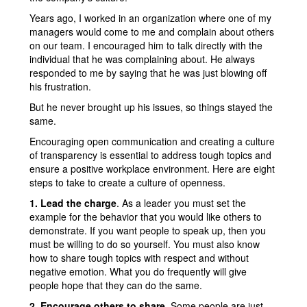
Years ago, I worked in an organization where one of my
managers would come to me and complain about others
on our team. I encouraged him to talk directly with the
individual that he was complaining about. He always
responded to me by saying that he was just blowing off
his frustration.
But he never brought up his issues, so things stayed the
same.
Encouraging open communication and creating a culture
of transparency is essential to address tough topics and
ensure a positive workplace environment. Here are eight
steps to take to create a culture of openness.
1. Lead the charge
. As a leader you must set the
example for the behavior that you would like others to
demonstrate. If you want people to speak up, then you
must be willing to do so yourself. You must also know
how to share tough topics with respect and without
negative emotion. What you do frequently will give
people hope that they can do the same.
2. Encourage others to share
. Some people are just